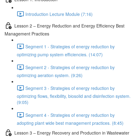
Introduction Lecture Module (7:16)
Lesson 2 – Energy Reduction and Energy Efficiency Best
Management Practices
Segment 1 - Strategies of energy reduction by
optimizing pump system efficiencies. (14:07)
Segment 2 - Strategies of energy reduction by
optimizing aeration system. (9:26)
Segment 3 - Strategies of energy reduction by
optimizing flows, flexibility, biosolid and disinfection system.
(9:05)
Segment 4 - Strategies of energy reduction by
adopting plant wide best management practices. (8:45)
Lesson 3 – Energy Recovery and Production in Wastewater