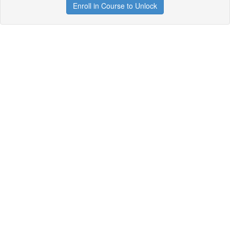
Enroll in Course to Unlock