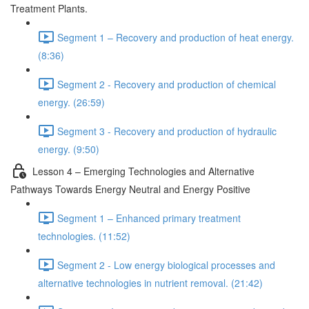
Treatment Plants.
Segment 1 – Recovery and production of heat energy.
(8:36)
Segment 2 - Recovery and production of chemical
energy. (26:59)
Segment 3 - Recovery and production of hydraulic
energy. (9:50)
Lesson 4 – Emerging Technologies and Alternative
Pathways Towards Energy Neutral and Energy Positive
Segment 1 – Enhanced primary treatment
technologies. (11:52)
Segment 2 - Low energy biological processes and
alternative technologies in nutrient removal. (21:42)