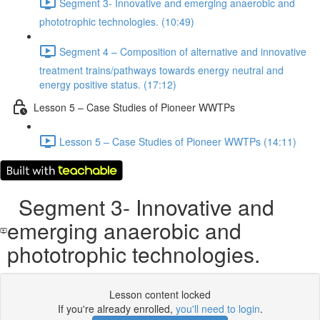
Segment 3- Innovative and emerging anaerobic and
phototrophic technologies. (10:49)
Segment 4 – Composition of alternative and innovative
treatment trains/pathways towards energy neutral and
energy positive status. (17:12)
Lesson 5 – Case Studies of Pioneer WWTPs
Lesson 5 – Case Studies of Pioneer WWTPs (14:11)
Segment 3- Innovative and
emerging anaerobic and
phototrophic technologies.
Lesson content locked
If you're already enrolled,
you'll need to login
.