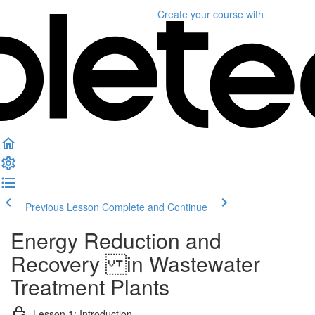
Create your course
with
Previous Lesson
Complete and Continue
Energy Reduction and
Recovery in Wastewater
Treatment Plants
Lesson 1: Introduction